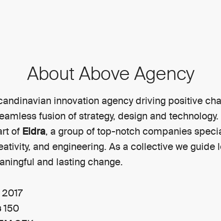
About Above Agency
candinavian innovation agency driving positive ch
eamless fusion of strategy, design and technology.
rt of
Eidra
, a group of top-notch companies specia
reativity, and engineering. As a collective we guide 
ningful and lasting change.
n
2017
s
150