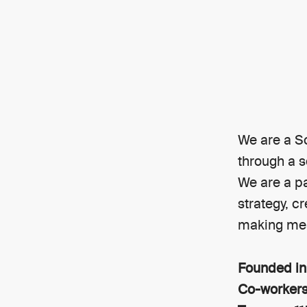
We are a S
through a s
We are a pa
strategy, c
making mea
Founded i
Co-worker