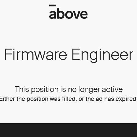
Firmware Engineer
This position is no longer active
Either the position was filled, or the ad has expired