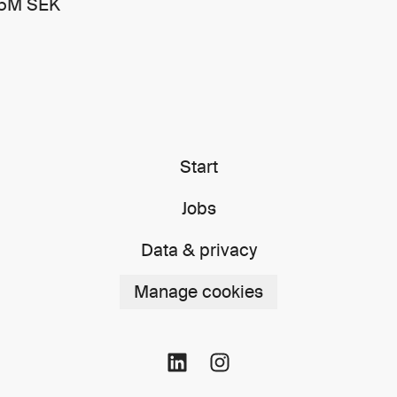
15M SEK
Start
Jobs
Data & privacy
Manage cookies