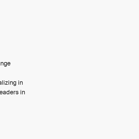
ange
lizing in
leaders in