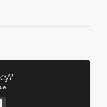
ncy?
gue.
Log in