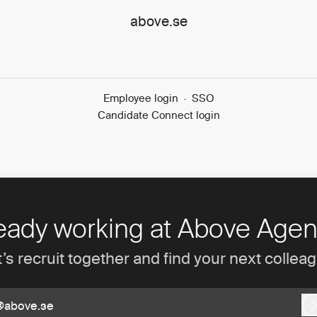
above.se
Employee login
·
SSO
Candidate Connect login
eady working at Above Age
’s recruit together and find your next collea
@above.se